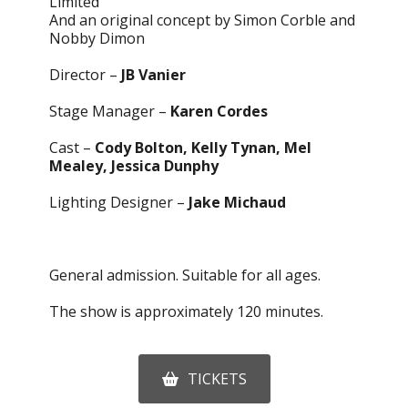
Limited
And an original concept by Simon Corble and
Nobby Dimon
Director –
JB Vanier
Stage Manager –
Karen Cordes
Cast –
Cody Bolton, Kelly Tynan, Mel
Mealey, Jessica Dunphy
Lighting Designer –
Jake Michaud
General admission. Suitable for all ages.
The show is approximately 120 minutes.
TICKETS