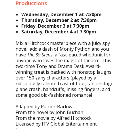
Productions
Wednesday, December 1 at 7:30pm
Thursday, December 2 at 7:30pm
Friday, December 3 at 7:30pm
Saturday, December 4 at 7:30pm
Mix a Hitchcock masterpiece with a juicy spy
novel, add a dash of Monty Python and you
have
The 39 Steps
, a fast-paced whodunit for
anyone who loves the magic of theatre! This
two-time Tony and Drama Desk Award-
winning treat is packed with nonstop laughs,
over 150 zany characters (played by a
ridiculously talented cast of four), an onstage
plane crash, handcuffs, missing fingers, and
some good old-fashioned romance!
Adapted by Patrick Barlow
From the novel by John Buchan
From the movie by Alfred Hitchcock
Licensed by ITV Global Entertainment