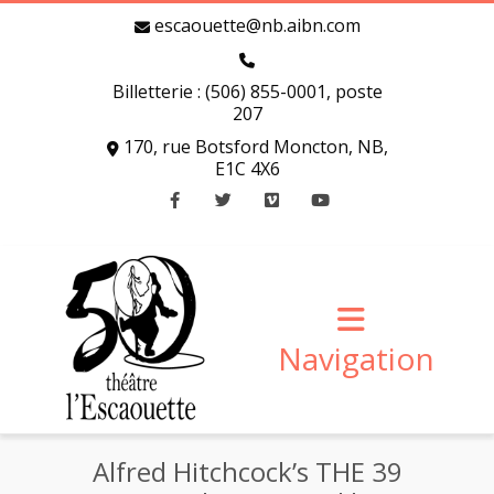
escaouette@nb.aibn.com
Billetterie : (506) 855-0001, poste
207
170, rue Botsford Moncton, NB,
E1C 4X6
Facebook
Twitter
Vimeo
Youtube
Navigation
Alfred Hitchcock’s THE 39