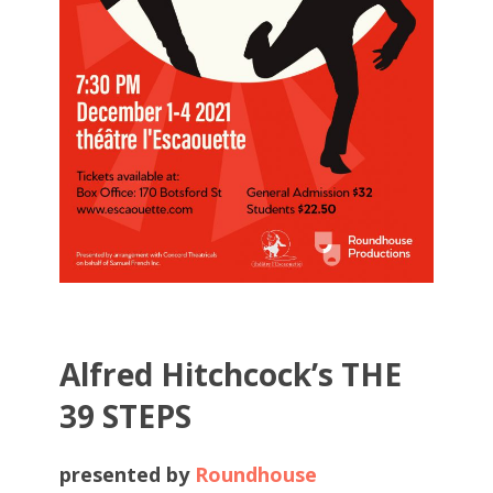
Alfred Hitchcock’s THE
39 STEPS
presented by
Roundhouse