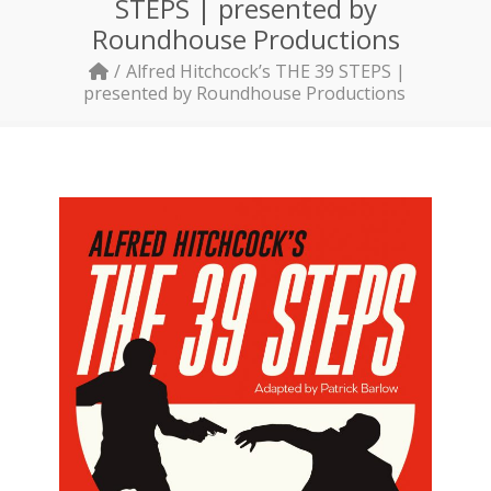
STEPS | presented by
Roundhouse Productions
Alfred Hitchcock’s THE 39 STEPS |
presented by Roundhouse Productions