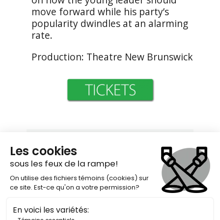
move forward while his party’s
popularity dwindles at an alarming
rate.
Production: Theatre New Brunswick