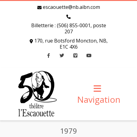
escaouette@nb.aibn.com
Billetterie : (506) 855-0001, poste
207
170, rue Botsford Moncton, NB,
E1C 4X6
Facebook
Twitter
Vimeo
Youtube
Navigation
1979