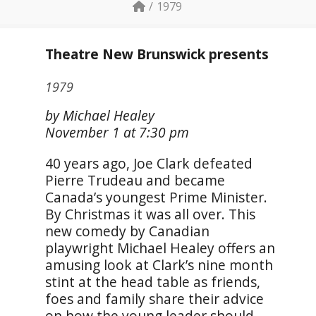
1979
Theatre New Brunswick presents
1979
by Michael Healey
November 1 at 7:30 pm
40 years ago, Joe Clark defeated
Pierre Trudeau and became
Canada’s youngest Prime Minister.
By Christmas it was all over. This
new comedy by Canadian
playwright Michael Healey offers an
amusing look at Clark’s nine month
stint at the head table as friends,
foes and family share their advice
on how the young leader should